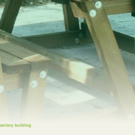
anitary building