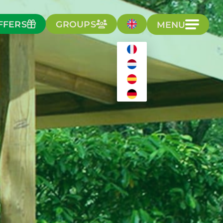
FFERS
GROUPS
MENU