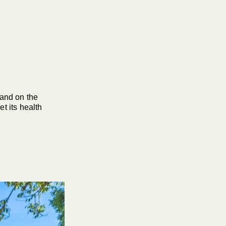
and on the
t its health