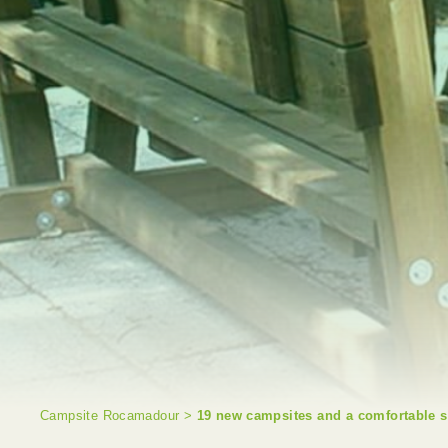
Campsite Rocamadour
>
19 new campsites and a comfortable s