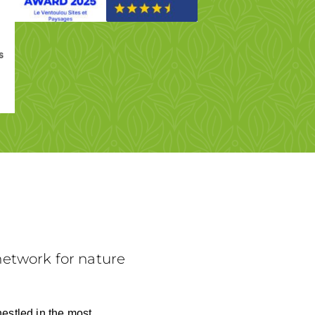
etwork for nature
nestled in the most