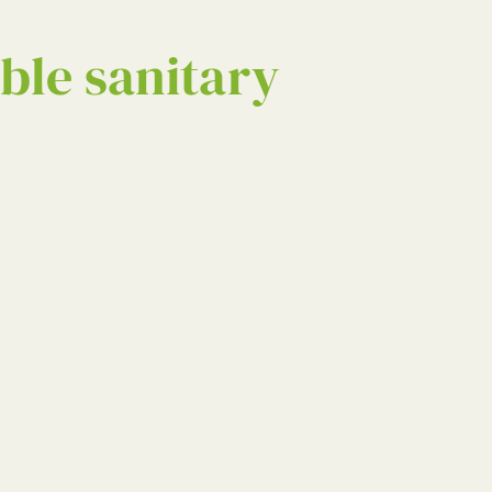
ble sanitary