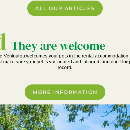
ALL OUR ARTICLES
d
They are welcome
e Ventoulou welcomes your pets in the rental accommodation 
st make sure your pet is vaccinated and tattooed, and don't forge
record.
MORE INFORMATION