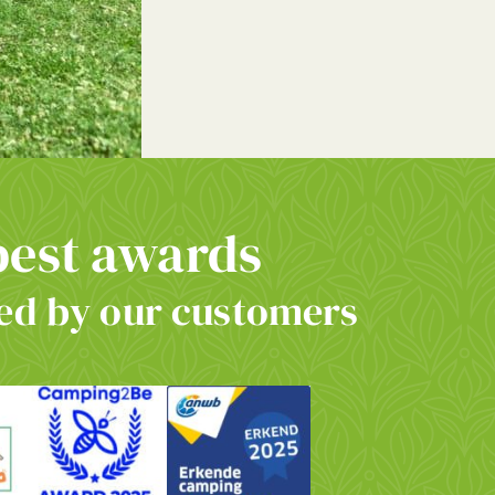
best awards
d by our customers