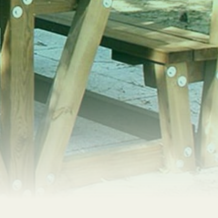
SEARCH