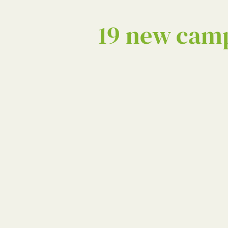
19 new camp