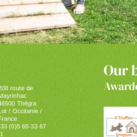
Our 
Awarde
208 route de
Mayrinhac
46500 Thégra
Lot / Occitanie /
France
33 (0)5 65 33 67
1