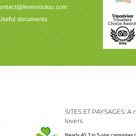
ontact@leventoulou.com
Useful documents
SITES ET PAYSAGES: A n
lovers
:
Nearly 40 3 to 5-star campsites 