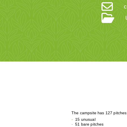
c
The campsite has 127 pitches
15 unusual
51 bare pitches