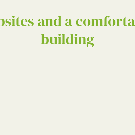
sites and a comforta
building