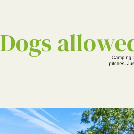
Dogs allowe
Camping l
pitches. Ju