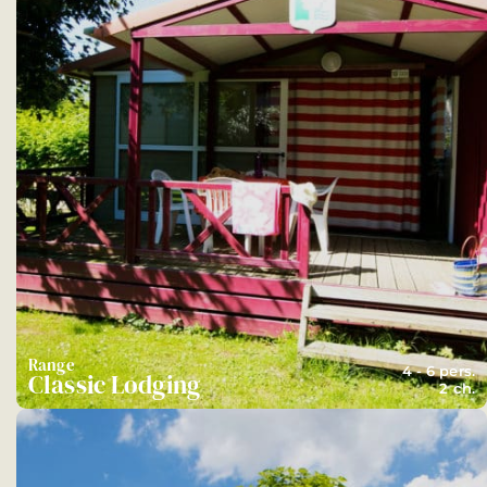
Range
4 - 6 pers.
Classic Lodging
2 ch.