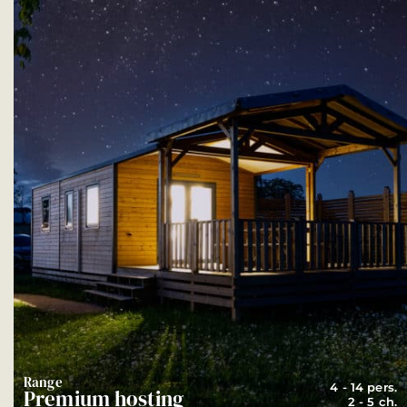
Range
4 - 14 pers.
Premium hosting
2 - 5 ch.