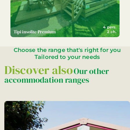
4 pers.
Tipi insolite Premium
2 ch.
Choose the range that's right for you
Tailored to your needs
Discover also
Our other
accommodation ranges