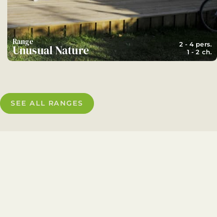
Range
2 - 4 pers.
Unusual Nature
1 - 2 ch.
SEE ALL RANGES