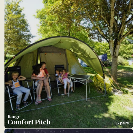
Range
Comfort Pitch
6 pers.