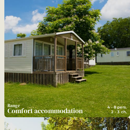
Range
4 - 8 pers.
Comfort accommodation
2 - 3 ch.