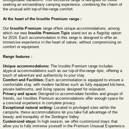
seeking an extraordinary camping experience, combining the charm of
the unusual with top-of-the-range comfort.
At the heart of the Insolite Premium range :
Our
Insolite Premium
range offers unique accommodations, among
which our new
Insolite Premium Tipis
stand out as a flagship option
for 2024. Each accommodation in this range is designed to offer an
immersive experience in the heart of nature, without compromising on
comfort or equipment.
Range features :
Unique accommodations:
The Insolite Premium range includes
atypical accommodations such as our top-of-the-range tipis, offering a
touch of adventure and authenticity to your stay.
Comfort and Facilities:
Each accommodation is equipped to ensure a
comfortable stay, with modern facilities such as fully equipped kitchens,
private bathrooms, and living spaces designed for relaxation.
Privacy and space:
Designed to accommodate families and groups of
friends, our Insolites Premium accommodations offer enough space for
a convivial experience in complete privacy.
Exceptional natural setting:
Located in privileged sites within the
campsite, these accommodations let you take full advantage of the
beauty and tranquility of the Dordogne Valley.
Customized stays:
In high season, we offer customized stays that
allow you to fully immerse yourself in the Premium Unusual Experience.