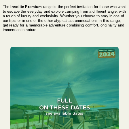
The
Insolite Premium
range is the perfect invitation for those who want
to escape the everyday and explore camping from a different angle, with
a touch of luxury and exclusivity. Whether you choose to stay in one of
our tipis or in one of the other atypical accommodations in this range,
get ready for a memorable adventure combining comfort, originality and
immersion in nature.
FULL
ON THESE DATES
see available dates