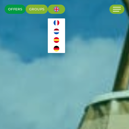
OFFERS
GROUPS