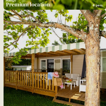
Range
Premium location
6 pers.