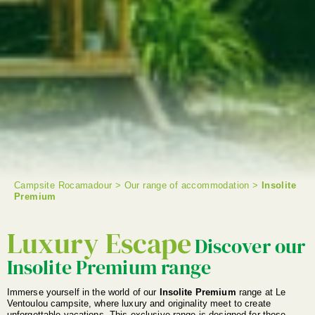
Campsite Rocamadour
>
Our range of accommodation
>
Insolite
Premium
SEARCH
Luxury Escape
Discover our
Insolite Premium range
Immerse yourself in the world of our
Insolite Premium
range at Le
Ventoulou campsite, where luxury and originality meet to create
unforgettable vacations. This exclusive range is designed for those