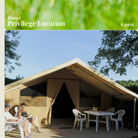
Range
Privilege Location
6 pers.