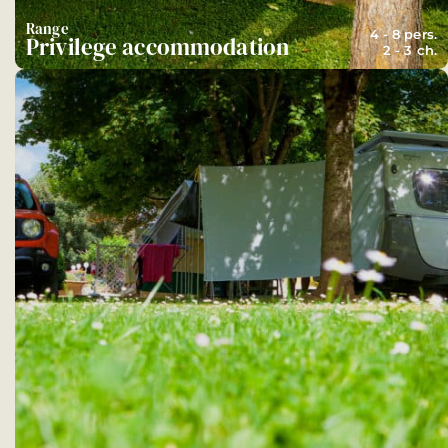
Range
4 - 8 pers.
Privilege accommodation
2 - 3 ch.