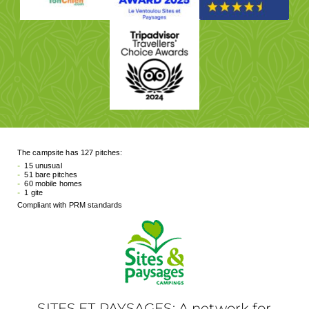
The campsite has 127 pitches:
15 unusual
51 bare pitches
60 mobile homes
1 gite
Compliant with PRM standards
SITES ET PAYSAGES: A network for