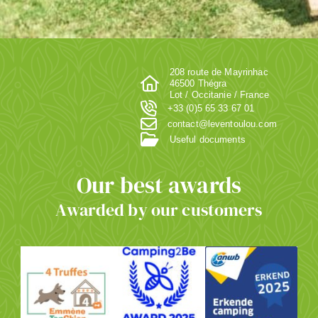
208 route de Mayrinhac
46500 Thégra
Lot / Occitanie / France
+33 (0)5 65 33 67 01
contact@leventoulou.com
Useful documents
Our best awards
Awarded by our customers