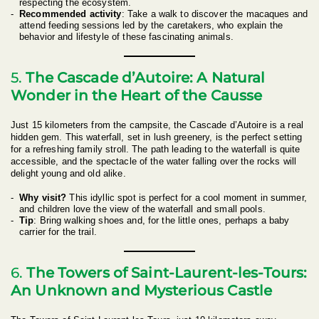
respecting the ecosystem.
Recommended activity
: Take a walk to discover the macaques and
attend feeding sessions led by the caretakers, who explain the
behavior and lifestyle of these fascinating animals.
5.
The Cascade d’Autoire: A Natural
Wonder in the Heart of the Causse
Just 15 kilometers from the campsite, the Cascade d’Autoire is a real
hidden gem. This waterfall, set in lush greenery, is the perfect setting
for a refreshing family stroll. The path leading to the waterfall is quite
accessible, and the spectacle of the water falling over the rocks will
delight young and old alike.
Why visit?
This idyllic spot is perfect for a cool moment in summer,
and children love the view of the waterfall and small pools.
Tip
: Bring walking shoes and, for the little ones, perhaps a baby
carrier for the trail.
6.
The Towers of Saint-Laurent-les-Tours:
An Unknown and Mysterious Castle