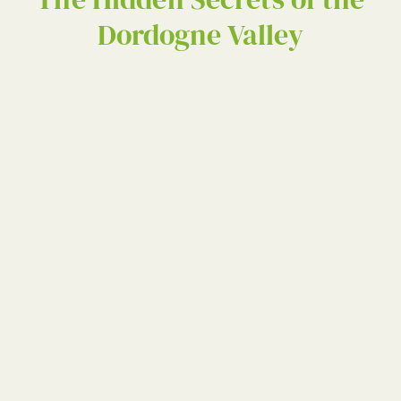
Dordogne Valley
The Hidden Secret
the Dordogne Vall