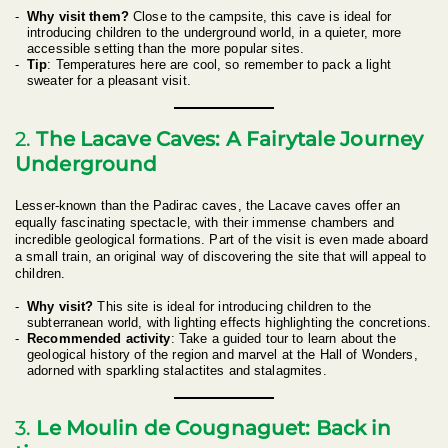
Why visit them?
Close to the campsite, this cave is ideal for
introducing children to the underground world, in a quieter, more
accessible setting than the more popular sites.
Tip
: Temperatures here are cool, so remember to pack a light
sweater for a pleasant visit.
2.
The Lacave Caves: A Fairytale Journey
Underground
Lesser-known than the Padirac caves, the Lacave caves offer an
equally fascinating spectacle, with their immense chambers and
incredible geological formations. Part of the visit is even made aboard
a small train, an original way of discovering the site that will appeal to
children.
Why visit?
This site is ideal for introducing children to the
subterranean world, with lighting effects highlighting the concretions.
Recommended activity
: Take a guided tour to learn about the
geological history of the region and marvel at the Hall of Wonders,
adorned with sparkling stalactites and stalagmites.
3.
Le Moulin de Cougnaguet: Back in