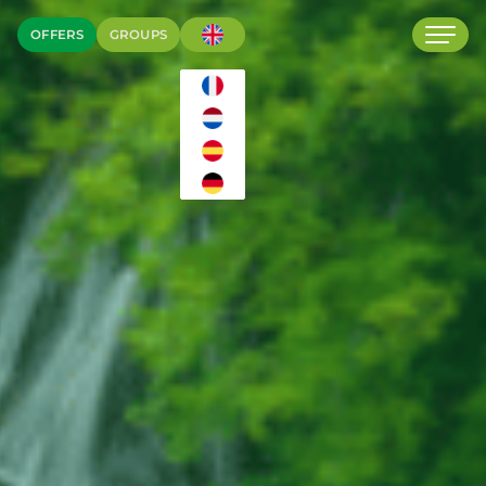
OFFERS
GROUPS