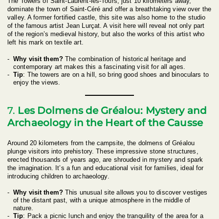
The Towers of Saint-Laurent-les-Tours, just 10 kilometers away,
dominate the town of Saint-Céré and offer a breathtaking view over the
valley. A former fortified castle, this site was also home to the studio
of the famous artist Jean Lurçat. A visit here will reveal not only part
of the region’s medieval history, but also the works of this artist who
left his mark on textile art.
Why visit them?
The combination of historical heritage and
contemporary art makes this a fascinating visit for all ages.
Tip
: The towers are on a hill, so bring good shoes and binoculars to
enjoy the views.
7.
Les Dolmens de Gréalou: Mystery and
Archaeology in the Heart of the Causse
Around 20 kilometers from the campsite, the dolmens of Gréalou
plunge visitors into prehistory. These impressive stone structures,
erected thousands of years ago, are shrouded in mystery and spark
the imagination. It’s a fun and educational visit for families, ideal for
introducing children to archaeology.
Why visit them?
This unusual site allows you to discover vestiges
of the distant past, with a unique atmosphere in the middle of
nature.
Tip
: Pack a picnic lunch and enjoy the tranquility of the area for a