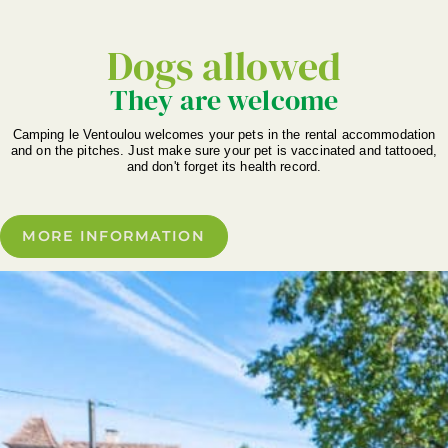
Dogs allowed
They are welcome
Camping le Ventoulou welcomes your pets in the rental accommodation
and on the pitches. Just make sure your pet is vaccinated and tattooed,
and don't forget its health record.
MORE INFORMATION