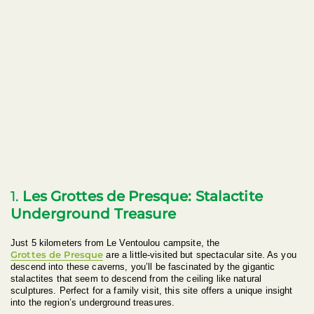
1.
Les Grottes de Presque: Stalactite
Underground Treasure
Just 5 kilometers from Le Ventoulou campsite, the
Grottes de Presque
are a little-visited but spectacular site. As you
descend into these caverns, you’ll be fascinated by the gigantic
stalactites that seem to descend from the ceiling like natural
sculptures. Perfect for a family visit, this site offers a unique insight
into the region’s underground treasures.