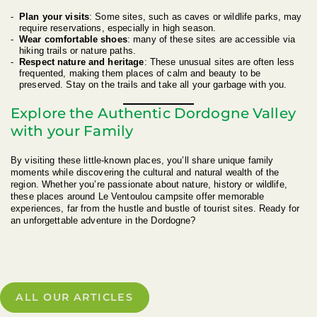
Plan your visits
: Some sites, such as caves or wildlife parks, may
require reservations, especially in high season.
Wear comfortable shoes
: many of these sites are accessible via
hiking trails or nature paths.
Respect nature and heritage
: These unusual sites are often less
frequented, making them places of calm and beauty to be
preserved. Stay on the trails and take all your garbage with you.
Explore the Authentic Dordogne Valley
with your Family
By visiting these little-known places, you’ll share unique family
moments while discovering the cultural and natural wealth of the
region. Whether you’re passionate about nature, history or wildlife,
these places around Le Ventoulou campsite offer memorable
experiences, far from the hustle and bustle of tourist sites. Ready for
an unforgettable adventure in the Dordogne?
ALL OUR ARTICLES