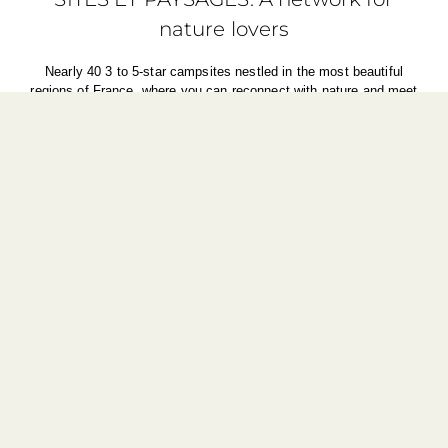
nature lovers
Nearly 40 3 to 5-star campsites nestled in the most beautiful
regions of France, where you can reconnect with nature and meet
people who are passionate about their land. A unique experience to
create memories.
Find out more about the network