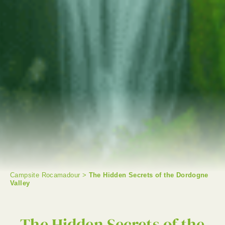
Campsite Rocamadour
>
The Hidden Secrets of the Dordogne
Valley
SEARCH
The Hidden Secrets of the