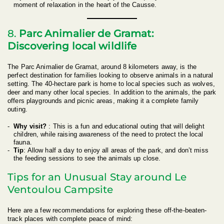
moment of relaxation in the heart of the Causse.
8.
Parc Animalier de Gramat:
Discovering local wildlife
The Parc Animalier de Gramat, around 8 kilometers away, is the
perfect destination for families looking to observe animals in a natural
setting. The 40-hectare park is home to local species such as wolves,
deer and many other local species. In addition to the animals, the park
offers playgrounds and picnic areas, making it a complete family
outing.
Why visit?
: This is a fun and educational outing that will delight
children, while raising awareness of the need to protect the local
fauna.
Tip
: Allow half a day to enjoy all areas of the park, and don’t miss
the feeding sessions to see the animals up close.
Tips for an Unusual Stay around Le
Ventoulou Campsite
Here are a few recommendations for exploring these off-the-beaten-
track places with complete peace of mind: