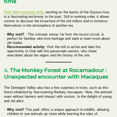
time
This 13th-century mill
, nestling on the banks of the Ouysse river,
is a fascinating testimony to the past. Still in working order, it allows
visitors to discover the know-how of the old millers and to immerse
themselves in the atmosphere of another era.
Why visit?
: This intimate venue, far from the tourist circuit, is
perfect for families who love heritage and want to learn more about
old trades.
Recommended activity
: Visit the mill in action and take the
opportunity to chat with the passionate owners, who share
anecdotes about the region and the history of the site.
4.
The Monkey Forest at Rocamadour :
Unexpected encounter with Macaques
The Dordogne Valley also has a few surprises in store, such as this
forest inhabited by free-roaming Barbary macaques. Here, the animals
roam without barriers and interact with visitors, to the delight of young
and old alike.
Why visit?
This park offers a unique approach to wildlife, allowing
children to see animals up close while learning the rules of