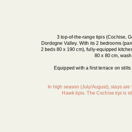
3 top-of-the-range tipis (Cochise,
Dordogne Valley. With its 2 bedrooms (par
2 beds 80 x 190 cm), fully-equipped kitche
80 x 80 cm, washb
Equipped with a first terrace on stilt
In high season (July/August), stays are
Hawk tipis. The Cochise tipi is id