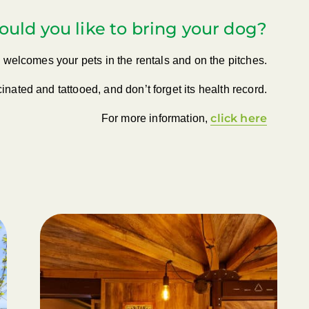
uld you like to bring your dog?
welcomes your pets in the rentals and on the pitches.
inated and tattooed, and don’t forget its health record.
click here
For more information,