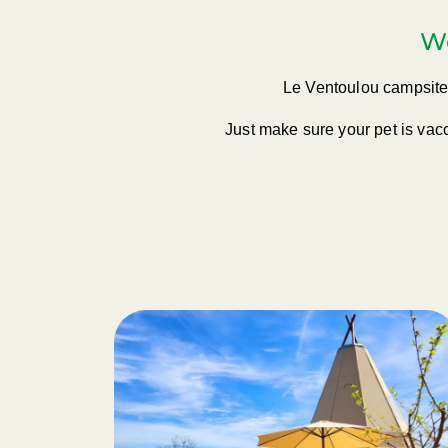
Wo
Le Ventoulou campsite 
Just make sure your pet is vacc