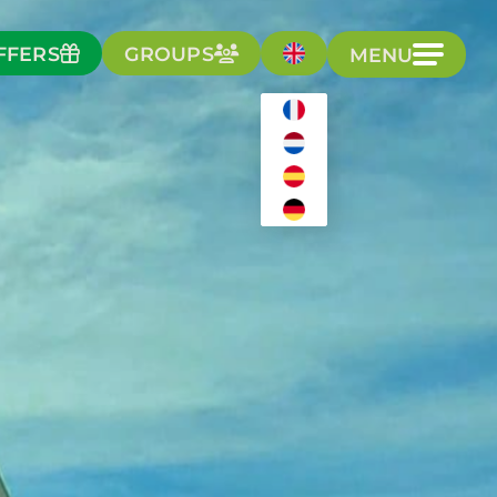
FFERS
GROUPS
MENU