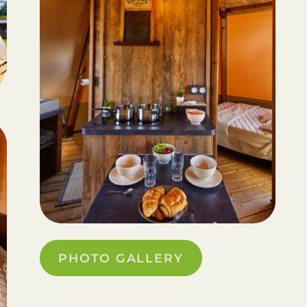
PHOTO GALLERY