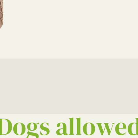
Dogs allowe