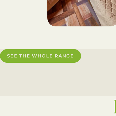
SEE THE WHOLE RANGE