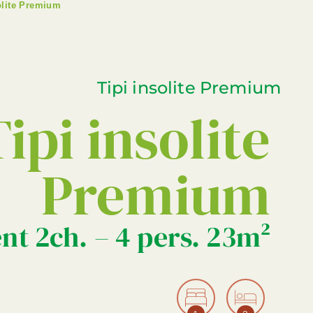
olite Premium
Tipi insolite Premium
ipi insolite
Premium
nt 2ch. – 4 pers. 23m²