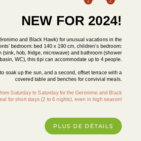
1
2
NEW FOR 2024!
 Géronimo and Black Hawk) for unusual vacations in the
ents’ bedroom: bed 140 x 190 cm, children’s bedroom:
n (sink, hob, fridge, microwave) and bathroom (shower
asin, WC), this tipi can accommodate up to 4 people.
s to soak up the sun, and a second, offset terrace with a
covered table and benches for convivial meals.
 from Saturday to Saturday for the Geronimo and Black
eal for short stays (2 to 6 nights), even in high season!
PLUS DE DÉTAILS