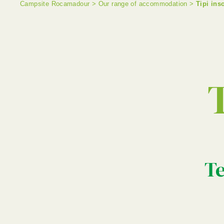
Campsite Rocamadour
>
Our range of accommodation
>
Tipi ins
T
Te