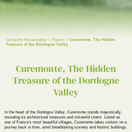
Campsite Rocamadour
>
Places
>
Curemonte, The Hidden
Treasure of the Dordogne Valley
SEARCH
Curemonte, The Hidden
Treasure of the Dordogne
Valley
In the heart of the Dordogne Valley, Curemonte stands majestically,
revealing its architectural treasures and old-world charm. Listed as
one of France’s most beautiful villages, Curemonte takes visitors on a
journey back in time, amid breathtaking scenery and historic buildings.