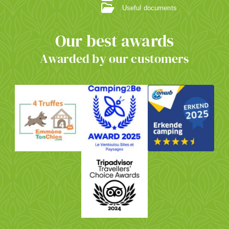
Useful documents
Our best awards
Awarded by our customers