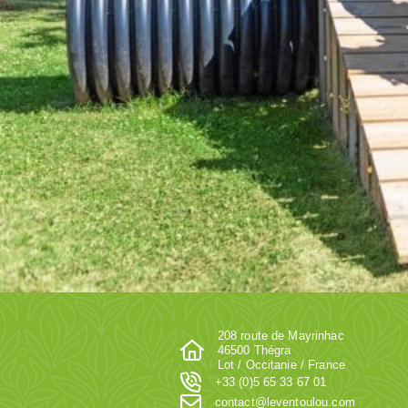
208 route de Mayrinhac
46500 Thégra
Lot / Occitanie / France
+33 (0)5 65 33 67 01
contact@leventoulou.com