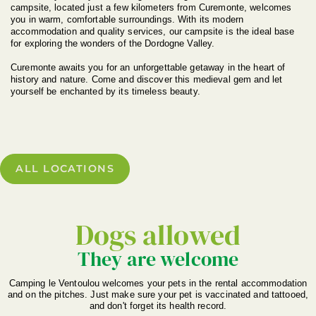
campsite, located just a few kilometers from Curemonte, welcomes
you in warm, comfortable surroundings. With its modern
accommodation and quality services, our campsite is the ideal base
for exploring the wonders of the Dordogne Valley.
Curemonte awaits you for an unforgettable getaway in the heart of
history and nature. Come and discover this medieval gem and let
yourself be enchanted by its timeless beauty.
ALL LOCATIONS
Dogs allowed
They are welcome
Camping le Ventoulou welcomes your pets in the rental accommodation
and on the pitches. Just make sure your pet is vaccinated and tattooed,
and don't forget its health record.