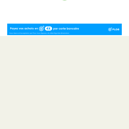
4-star Camping Rocamadour in the Lot ~ 4-star campsite ~
Camping Dordogne Valley ~ Camping Rocamadour ~ Mobile home
rental Lot ~ Camping Occitanie
Non-contractual photos and plans
Terms and Conditions of Sale
Legal Notice
Consumer ombudsman
Sites et Paysages: A network for nature lovers
Partners
Overview