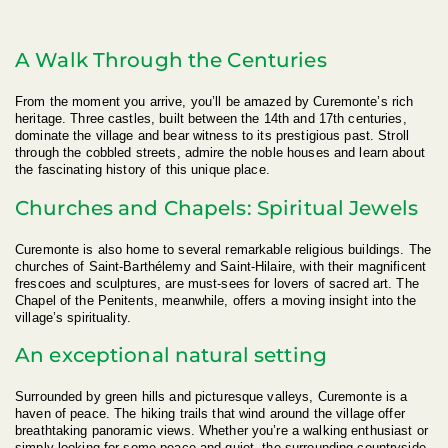
A Walk Through the Centuries
From the moment you arrive, you’ll be amazed by Curemonte’s rich
heritage. Three castles, built between the 14th and 17th centuries,
dominate the village and bear witness to its prestigious past. Stroll
through the cobbled streets, admire the noble houses and learn about
the fascinating history of this unique place.
Churches and Chapels: Spiritual Jewels
Curemonte is also home to several remarkable religious buildings. The
churches of Saint-Barthélemy and Saint-Hilaire, with their magnificent
frescoes and sculptures, are must-sees for lovers of sacred art. The
Chapel of the Penitents, meanwhile, offers a moving insight into the
village’s spirituality.
An exceptional natural setting
Surrounded by green hills and picturesque valleys, Curemonte is a
haven of peace. The hiking trails that wind around the village offer
breathtaking panoramic views. Whether you’re a walking enthusiast or
simply looking for some peace and quiet, the surrounding countryside