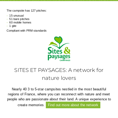
The campsite has 127 pitches:
15 unusual
51 bare pitches
60 mobile homes
1 gite
Compliant with PRM standards
SITES ET PAYSAGES: A network for
nature lovers
Nearly 40 3 to 5-star campsites nestled in the most beautiful
regions of France, where you can reconnect with nature and meet
people who are passionate about their land. A unique experience to
create memories.
Find out more about the network