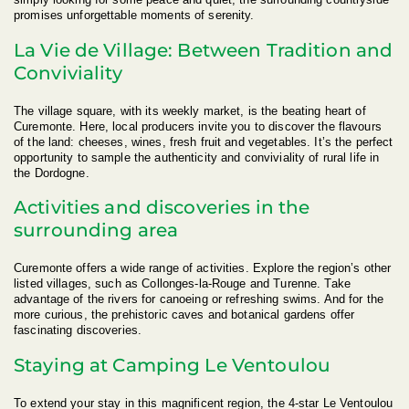
promises unforgettable moments of serenity.
La Vie de Village: Between Tradition and
Conviviality
The village square, with its weekly market, is the beating heart of
Curemonte. Here, local producers invite you to discover the flavours
of the land: cheeses, wines, fresh fruit and vegetables. It’s the perfect
opportunity to sample the authenticity and conviviality of rural life in
the Dordogne.
Activities and discoveries in the
surrounding area
Curemonte offers a wide range of activities. Explore the region’s other
listed villages, such as Collonges-la-Rouge and Turenne. Take
advantage of the rivers for canoeing or refreshing swims. And for the
more curious, the prehistoric caves and botanical gardens offer
fascinating discoveries.
Staying at Camping Le Ventoulou
To extend your stay in this magnificent region, the 4-star Le Ventoulou