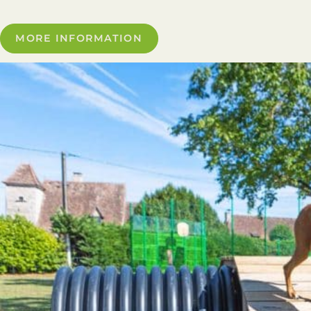
MORE INFORMATION