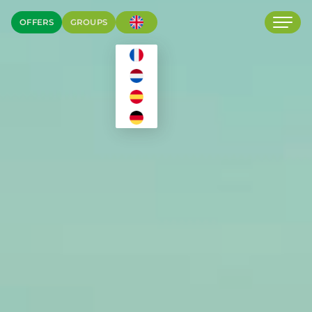
OFFERS
GROUPS