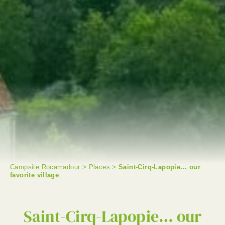
Campsite Rocamadour
>
Places
>
Saint-Cirq-Lapopie… our
favorite village
SEARCH
Saint-Cirq-Lapopie… our