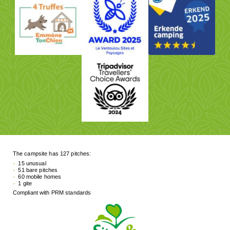
The campsite has 127 pitches:
15 unusual
51 bare pitches
60 mobile homes
1 gite
Compliant with PRM standards