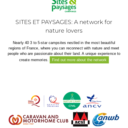
SITES ET PAYSAGES: A network for
nature lovers
Nearly 40 3 to 5-star campsites nestled in the most beautiful
regions of France, where you can reconnect with nature and meet
people who are passionate about their land. A unique experience to
create memories.
Find out more about the network