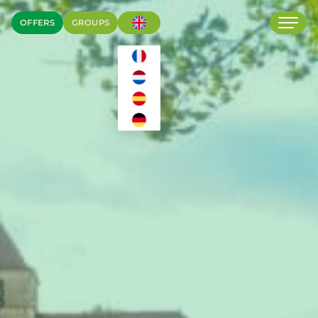
OFFERS
GROUPS