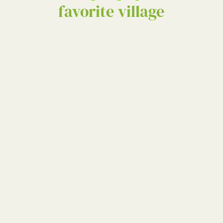
favorite village