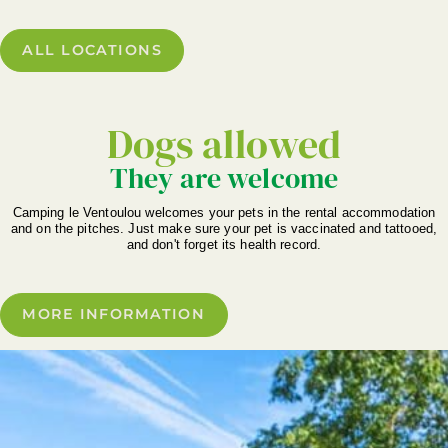
ALL LOCATIONS
Dogs allowed
They are welcome
Camping le Ventoulou welcomes your pets in the rental accommodation
and on the pitches. Just make sure your pet is vaccinated and tattooed,
and don't forget its health record.
MORE INFORMATION