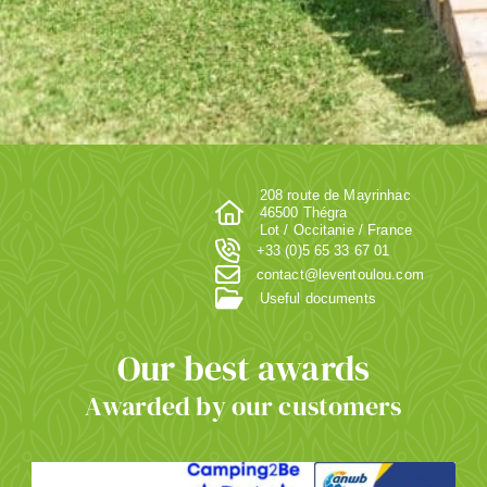
208 route de Mayrinhac
46500 Thégra
Lot / Occitanie / France
+33 (0)5 65 33 67 01
contact@leventoulou.com
Useful documents
Our best awards
Awarded by our customers