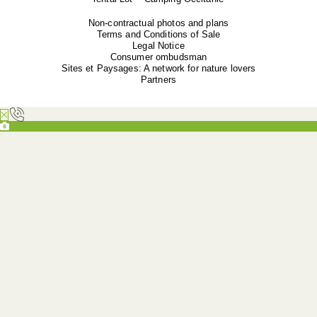
Non-contractual photos and plans
Terms and Conditions of Sale
Legal Notice
Consumer ombudsman
Sites et Paysages: A network for nature lovers
Partners
Overview
Camping le Ventoulou