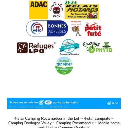
4-star Camping Rocamadour in the Lot ~ 4-star campsite ~
Camping Dordogne Valley ~ Camping Rocamadour ~ Mobile home
rental Lot ~ Camping Occitanie