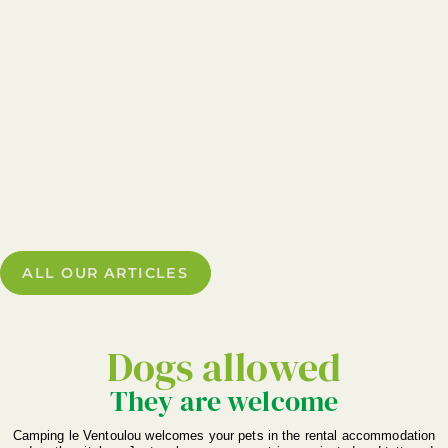
ALL OUR ARTICLES
Dogs allowed
They are welcome
Camping le Ventoulou welcomes your pets in the rental accommodation