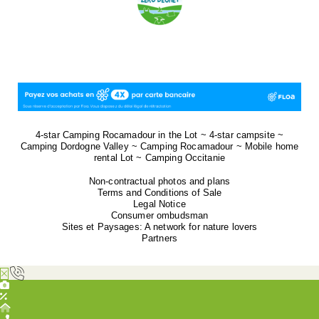
4-star Camping Rocamadour in the Lot ~ 4-star campsite ~
Camping Dordogne Valley ~ Camping Rocamadour ~ Mobile home
rental Lot ~ Camping Occitanie
Non-contractual photos and plans
Terms and Conditions of Sale
Legal Notice
Consumer ombudsman
Sites et Paysages: A network for nature lovers
Partners