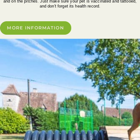
and on the pitches. Just make sure your pet is vaccinated and tattooed,
and don't forget its health record.
MORE INFORMATION