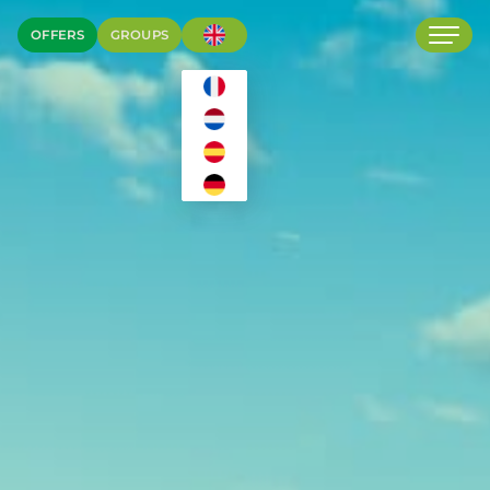
OFFERS
GROUPS