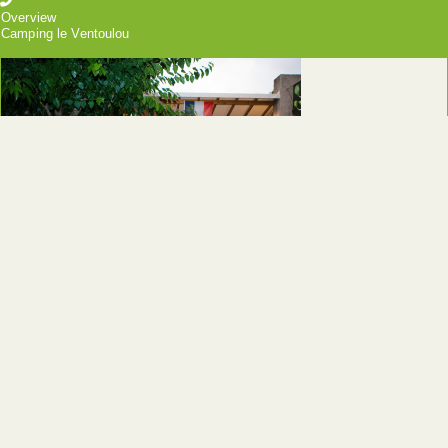
Overview
Camping le Ventoulou