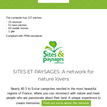
The campsite has 127 pitches:
15 unusual
51 bare pitches
60 mobile homes
1 gite
Compliant with PRM standards
SITES ET PAYSAGES: A network for
nature lovers
Nearly 40 3 to 5-star campsites nestled in the most beautiful
regions of France, where you can reconnect with nature and meet
people who are passionate about their land. A unique experience to
create memories.
Find out more about the network