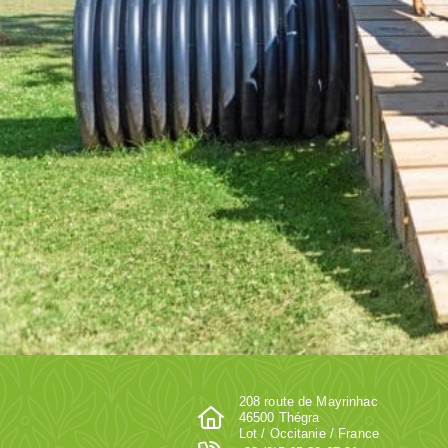
208 route de Mayrinhac
46500 Thégra
Lot / Occitanie / France