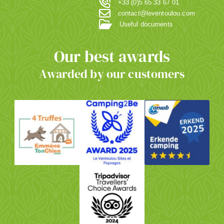
+33 (0)5 65 33 67 01
contact@leventoulou.com
Useful documents
Our best awards
Awarded by our customers