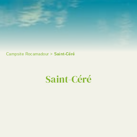
Campsite Rocamadour
>
Saint-Céré
SEARCH
Saint-Céré