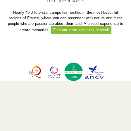
nature lovers
Nearly 40 3 to 5-star campsites nestled in the most beautiful
regions of France, where you can reconnect with nature and meet
people who are passionate about their land. A unique experience to
create memories.
Find out more about the network