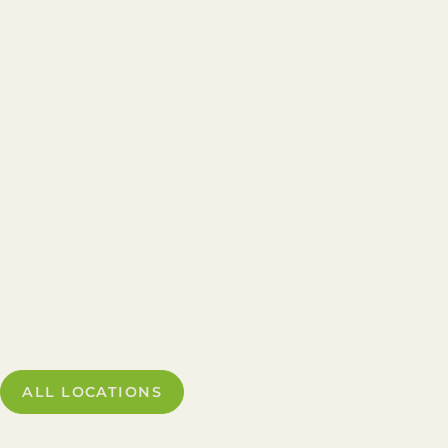
ALL LOCATIONS