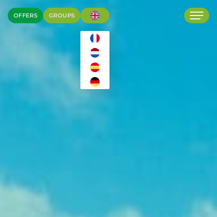
OFFERS
GROUPS