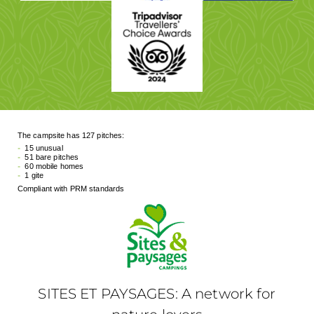
The campsite has 127 pitches:
15 unusual
51 bare pitches
60 mobile homes
1 gite
Compliant with PRM standards
SITES ET PAYSAGES: A network for