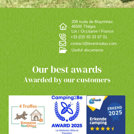
208 route de Mayrinhac
46500 Thégra
Lot / Occitanie / France
+33 (0)5 65 33 67 01
contact@leventoulou.com
Useful documents
Our best awards
Awarded by our customers