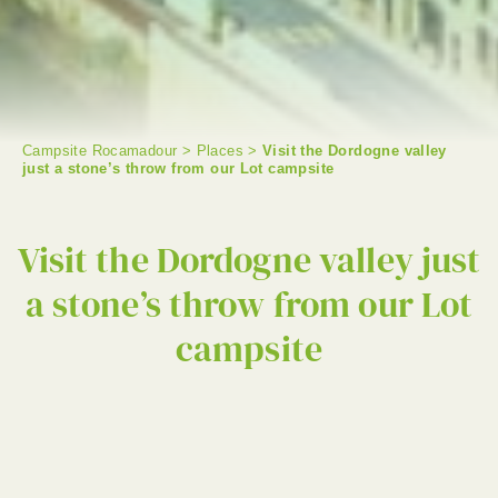
Campsite Rocamadour
>
Places
>
Visit the Dordogne valley
just a stone’s throw from our Lot campsite
SEARCH
Visit the Dordogne valley just
a stone’s throw from our Lot
campsite