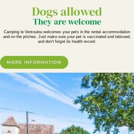
Dogs allowed
They are welcome
Camping le Ventoulou welcomes your pets in the rental accommodation
and on the pitches. Just make sure your pet is vaccinated and tattooed,
and don't forget its health record.
MORE INFORMATION